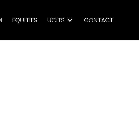
M
EQUITIES
UCITS
CONTACT