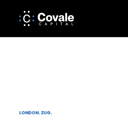
ALTERNATIVE
INVESTMENT M
LONDON. ZUG.
Established in 2023 by David Tovey and partners,
Covale Capital is an independent investment ma